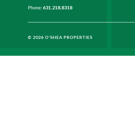
Phone:
631.218.8318
©
2026
O’SHEA PROPERTIES