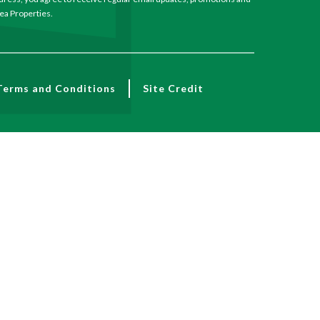
a Properties.
Terms and Conditions
Site Credit