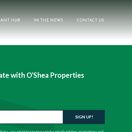
ANT HUB
IN THE NEWS
CONTACT US
te with O’Shea Properties
SIGN UP!
dress, you agree to receive regular email updates, promotions and