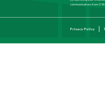
communications from O’She
Privacy Policy