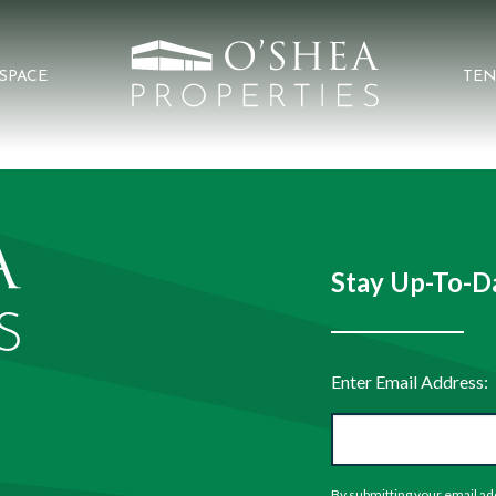
 SPACE
TEN
Stay Up-To-Da
By submitting your email ad