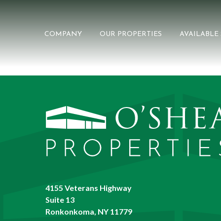
COMPANY
OUR PROPERTIES
AVAILABLE
4155 Veterans Highway
Suite 13
Ronkonkoma, NY 11779